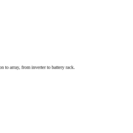
ase
 to array, from inverter to battery rack.