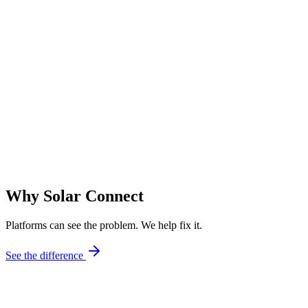
PM
Project Manager
Utility-Scale Solar Developer — California
VC
VP of Construction
Solar EPC Contractor — Southwest
Why Solar Connect
Platforms can see the problem. We help fix it.
See the difference
Field-First Mindset