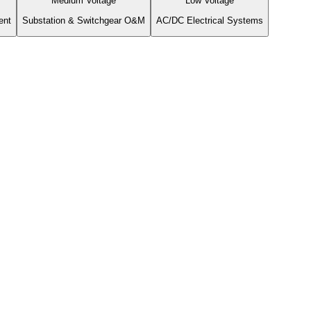
Medium Voltage
Low Voltage
ent
Substation & Switchgear O&M
AC/DC Electrical Systems