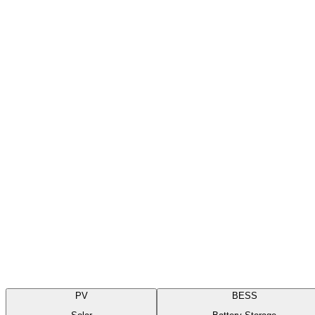
Field-first preventive and corrective maintenance across commercial r
Get a quote for
Solar
Scope of Services
PV
BESS