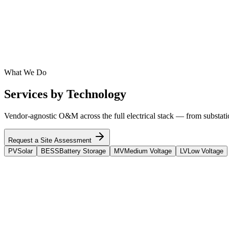
Inverters
SMA
SolarEdge
Sungrow
Huawei
ABB
Schneider Electric
Fronius
Enph
BESS
Tesla
Fluence
BYD
Powin
Stem
Wärtsilä
CATL
Aggreko
What We Do
Services by Technology
Vendor-agnostic O&M across the full electrical stack — from substation
Request a Site Assessment
PV
Solar
BESS
Battery Storage
MV
Medium Voltage
LV
Low Voltage
PV
Solar
Full System & Site O&M Services