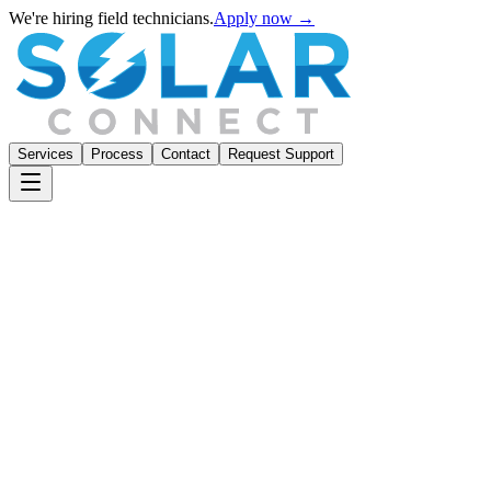
We're hiring field technicians.
Apply now →
Services
Process
Contact
Request Support
Portfolio Overview
Live — California Portfolio