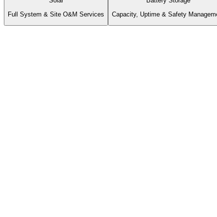
Solar
Battery Storage
Full System & Site O&M Services
Capacity, Uptime & Safety Managem
Rapid
Critical Alarm Response
Same Day
Routine Acknowledgment
Monthly
Executive Reporting